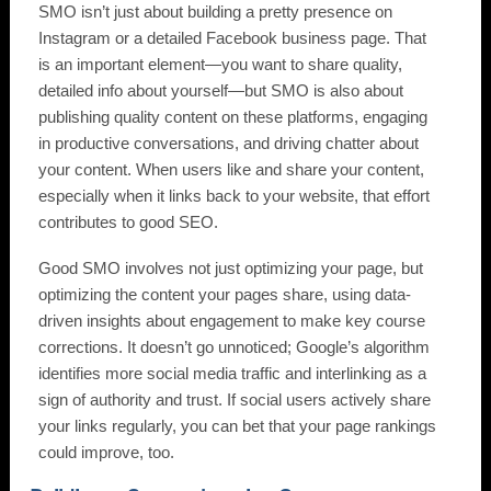
SMO isn’t just about building a pretty presence on
Instagram or a detailed Facebook business page. That
is an important element—you want to share quality,
detailed info about yourself—but SMO is also about
publishing quality content on these platforms, engaging
in productive conversations, and driving chatter about
your content. When users like and share your content,
especially when it links back to your website, that effort
contributes to good SEO.
Good SMO involves not just optimizing your page, but
optimizing the content your pages share, using data-
driven insights about engagement to make key course
corrections. It doesn’t go unnoticed; Google’s algorithm
identifies more social media traffic and interlinking as a
sign of authority and trust. If social users actively share
your links regularly, you can bet that your page rankings
could improve, too.