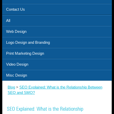
Contact Us
All
Web Design
Logo Design and Branding
Print Marketing Design
Video Design
Misc Design
Blog
>
SEO Explained: What is the Relationship Between
SEO and SMO?
SEO Explained: What is the Relationship