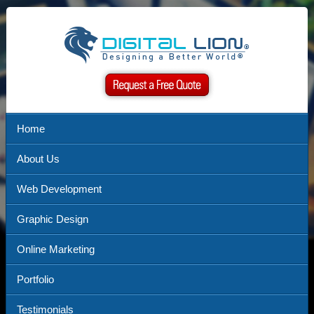
Home
About Us
Web Development
Graphic Design
Online Marketing
Portfolio
Testimonials