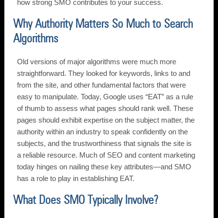
how strong SMO contributes to your success.
Why Authority Matters So Much to Search
Algorithms
Old versions of major algorithms were much more
straightforward. They looked for keywords, links to and
from the site, and other fundamental factors that were
easy to manipulate. Today, Google uses “EAT” as a rule
of thumb to assess what pages should rank well. These
pages should exhibit expertise on the subject matter, the
authority within an industry to speak confidently on the
subjects, and the trustworthiness that signals the site is
a reliable resource. Much of SEO and content marketing
today hinges on nailing these key attributes—and SMO
has a role to play in establishing EAT.
What Does SMO Typically Involve?