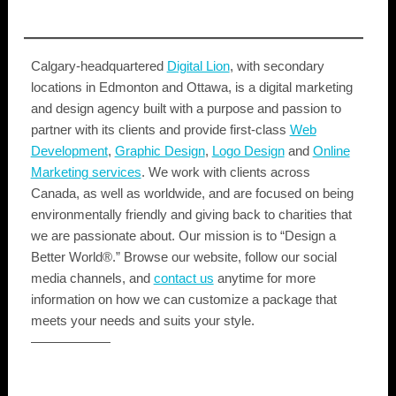
Calgary-headquartered
Digital Lion
, with secondary
locations in Edmonton and Ottawa, is a digital marketing
and design agency built with a purpose and passion to
partner with its clients and provide first-class
Web
Development
,
Graphic Design
,
Logo Design
and
Online
Marketing services
. We work with clients across
Canada, as well as worldwide, and are focused on being
environmentally friendly and giving back to charities that
we are passionate about. Our mission is to “Design a
Better World®.” Browse our website, follow our social
media channels, and
contact us
anytime for more
information on how we can customize a package that
meets your needs and suits your style.
——————