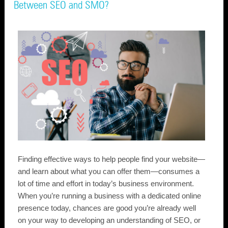
Between SEO and SMO?
Finding effective ways to help people find your website—
and learn about what you can offer them—consumes a
lot of time and effort in today’s business environment.
When you’re running a business with a dedicated online
presence today, chances are good you’re already well
on your way to developing an understanding of SEO, or