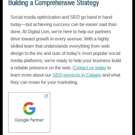
Building a Comprehensive Strategy
Social media optimization and SEO go hand in hand
today—but achieving success can be easier said than
done. At Digital Lion, we’re here to help our partners
drive toward growth in every avenue. With a highly
skilled team that understands everything from web
design to the ins and outs of today’s most popular social
media platforms, we’re ready to help your business build
a reliable presence on the web.
Contact us today
to
learn more about our
SEO services in Calgary
and what
they can mean for your marketing.