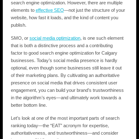
search engine optimization. However, there are multiple
elements to
effective SEO
—not just the structure of your
website, how fast it loads, and the kind of content you
publish.
SMO, or
social media optimization
, is one such element
that is both a distinctive process and a contributing
factor to good search engine optimization for Calgary
businesses. Today’s social media presence is hardly
optional, even though some businesses still leave it out
of their marketing plans. By cultivating an authoritative
presence on social media that drives consistent user
engagement, you can build your brand’s trustworthiness
in the algorithm’s eyes—and ultimately work towards a
better bottom line.
Let’s look at one of the most important parts of search
ranking today—the “EAT” acronym for expertise,
authoritativeness, and trustworthiness—and consider