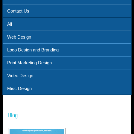
Contact Us
All
Web Design
Logo Design and Branding
Print Marketing Design
Video Design
Misc Design
Blog