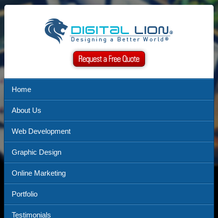
Home
About Us
Web Development
Graphic Design
Online Marketing
Portfolio
Testimonials