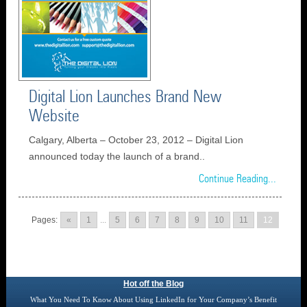
Digital Lion Launches Brand New
Website
Calgary, Alberta – October 23, 2012 – Digital Lion
announced today the launch of a brand..
Continue Reading...
Pages:
«
1
...
5
6
7
8
9
10
11
12
Hot off the Blog
What You Need To Know About Using LinkedIn for Your Company’s Benefit